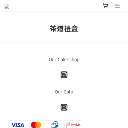
茶道禮盒
Our Cake shop
Our Cafe